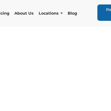
Re
icing
About Us
Locations
Blog