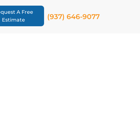
quest A Free
(937) 646-9077
Estimate