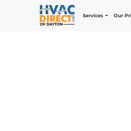
Services
Our Pr